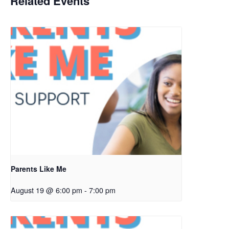
Related Events
Parents Like Me
August 19 @ 6:00 pm
-
7:00 pm