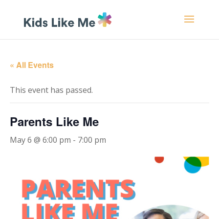
« All Events
This event has passed.
Parents Like Me
May 6 @ 6:00 pm
-
7:00 pm