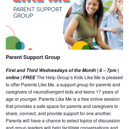
Parent Support Group
First and Third Wednesdays of the Month | 6 – 7pm |
online | FREE
The Help Group’s Kids Like Me is pleased
to offer Parents Like Me, a support group for parents and
caregivers of neurodivergent kids and teens 17 years of
age or younger. Parents Like Me is a free online session
that provides a safe space for parents and caregivers to
share, connect, and provide support for one another.
Parents will have a chance to select topics of discussion
and group leaders will help facilitate conversations and