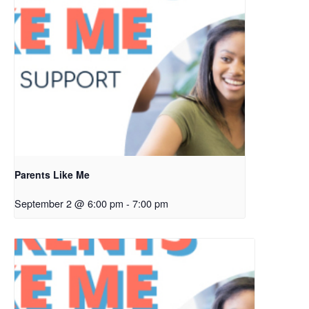
Parents Like Me
September 2 @ 6:00 pm
-
7:00 pm