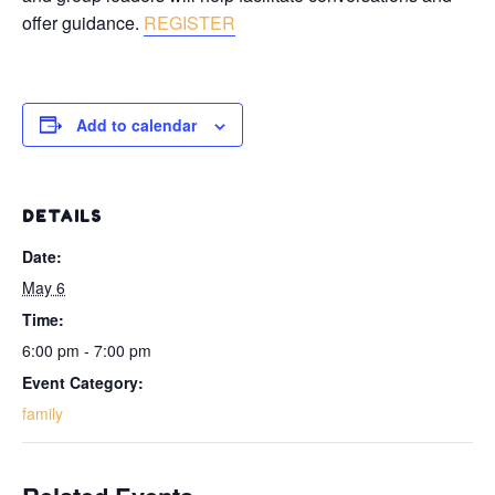
offer guidance.
REGISTER
Add to calendar
DETAILS
Date:
May 6
Time:
6:00 pm - 7:00 pm
Event Category:
family