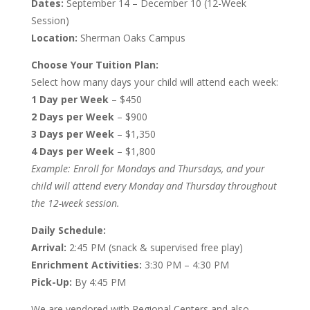
Dates:
September 14 – December 10 (12-Week
Session)
Location:
Sherman Oaks Campus
Choose Your Tuition Plan:
Select how many days your child will attend each week:
1 Day per Week
– $450
2 Days per Week
– $900
3 Days per Week
– $1,350
4 Days per Week
– $1,800
Example: Enroll for Mondays and Thursdays, and your
child will attend every Monday and Thursday throughout
the 12-week session.
Daily Schedule:
Arrival:
2:45 PM (snack & supervised free play)
Enrichment Activities:
3:30 PM – 4:30 PM
Pick-Up:
By 4:45 PM
We are vendored with Regional Centers and also