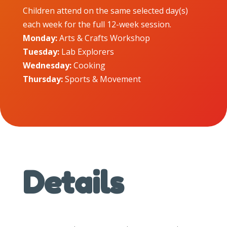
Children attend on the same selected day(s)
each week for the full 12-week session.
Monday:
Arts & Crafts Workshop
Tuesday:
Lab Explorers
Wednesday:
Cooking
Thursday:
Sports & Movement
Details