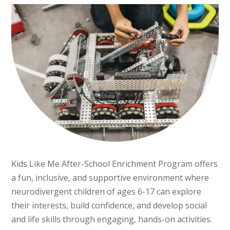
Kids Like Me After-School Enrichment Program offers
a fun, inclusive, and supportive environment where
neurodivergent children of ages 6-17 can explore
their interests, build confidence, and develop social
and life skills through engaging, hands-on activities.