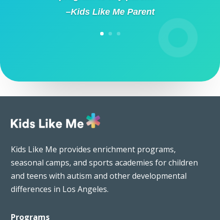
–Kids Like Me Parent
Kids Like Me provides enrichment programs,
seasonal camps, and sports academies for children
and teens with autism and other developmental
differences in Los Angeles.
Programs