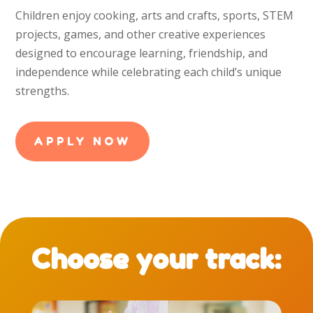
Children enjoy cooking, arts and crafts, sports, STEM
projects, games, and other creative experiences
designed to encourage learning, friendship, and
independence while celebrating each child’s unique
strengths.
APPLY NOW
Choose your track: