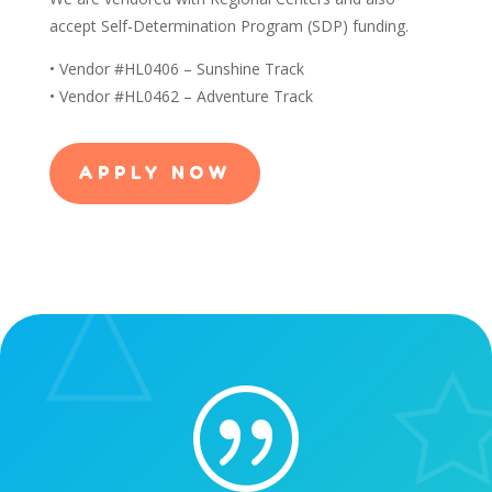
accept Self-Determination Program (SDP) funding.
• Vendor #HL0406 – Sunshine Track
• Vendor #HL0462 – Adventure Track
APPLY NOW
|