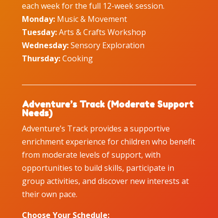
each week for the full 12-week session.
Monday:
Music & Movement
Tuesday:
Arts & Crafts Workshop
Wednesday:
Sensory Exploration
Thursday:
Cooking
Adventure’s Track (Moderate Support
Needs)
Adventure’s Track provides a supportive
enrichment experience for children who benefit
from moderate levels of support, with
opportunities to build skills, participate in
group activities, and discover new interests at
their own pace.
Choose Your Schedule: