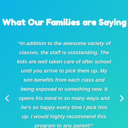
What Our Families are Saying
“In addition to the awesome variety of
classes, the staff is outstanding. The
kids are well taken care of after school
until you arrive to pick them up. My
son benefits from each class and
being exposed to something new. It
opens his mind in so many ways and
he’s so happy every time I pick him
up. I would highly recommend this
program to any parent!”