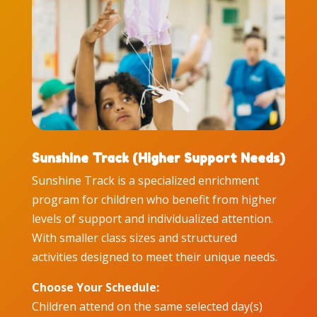
Sunshine Track (Higher Support Needs)
Sunshine Track is a specialized enrichment
program for children who benefit from higher
levels of support and individualized attention.
With smaller class sizes and structured
activities designed to meet their unique needs.
Choose Your Schedule:
Children attend on the same selected day(s)