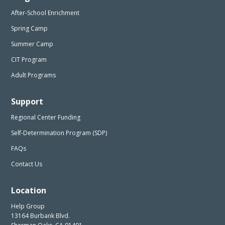
After-School Enrichment
Spring Camp
Summer Camp
CIT Program
Adult Programs
Support
Regional Center Funding
Self-Determination Program (SDP)
FAQs
Contact Us
Location
Help Group
13164 Burbank Blvd.