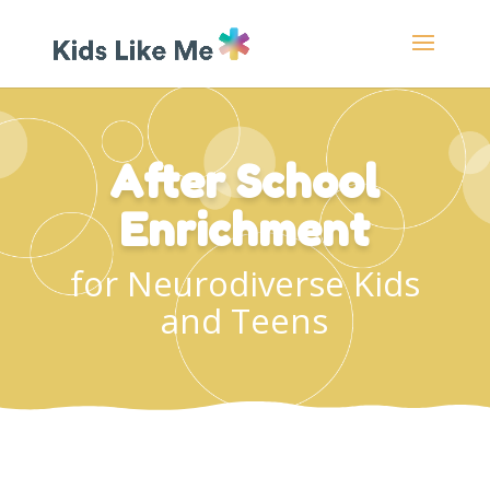
After School
Enrichment
for Neurodiverse Kids
and Teens